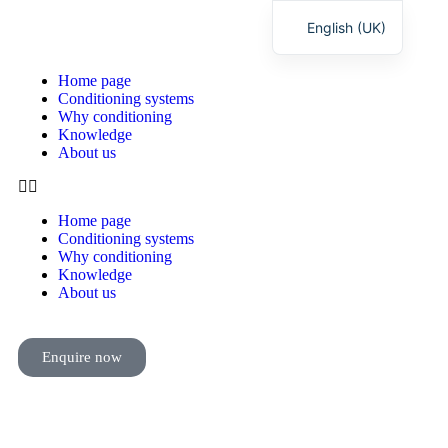
English (UK)
Deutsch
Home page
Conditioning systems
Why conditioning
Knowledge
About us
Home page
Conditioning systems
Why conditioning
Knowledge
About us
Enquire now