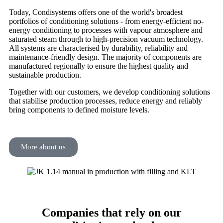
Today, Condisystems offers one of the world's broadest
portfolios of conditioning solutions - from energy-efficient no-
energy conditioning to processes with vapour atmosphere and
saturated steam through to high-precision vacuum technology.
All systems are characterised by durability, reliability and
maintenance-friendly design. The majority of components are
manufactured regionally to ensure the highest quality and
sustainable production.
Together with our customers, we develop conditioning solutions
that stabilise production processes, reduce energy and reliably
bring components to defined moisture levels.
More about us
Companies that rely on our