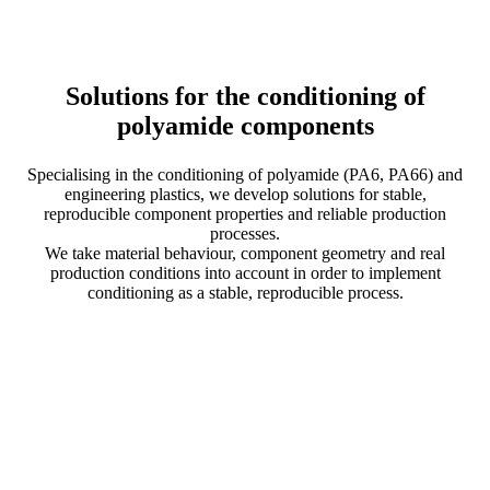
Solutions for the conditioning of
polyamide components
Specialising in the conditioning of polyamide (PA6, PA66) and
engineering plastics, we develop solutions for stable,
reproducible component properties and reliable production
processes.
We take material behaviour, component geometry and real
production conditions into account in order to implement
conditioning as a stable, reproducible process.