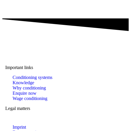
A brand of IMA Buscher GmbH,
Specialising in plastics conditioning since 2006.
Important links
Conditioning systems
Knowledge
Why conditioning
Enquire now
Wage conditioning
Legal matters
Imprint