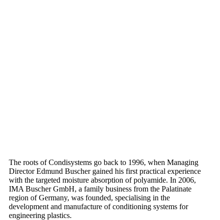
The roots of Condisystems go back to 1996, when Managing
Director Edmund Buscher gained his first practical experience
with the targeted moisture absorption of polyamide. In 2006,
IMA Buscher GmbH, a family business from the Palatinate
region of Germany, was founded, specialising in the
development and manufacture of conditioning systems for
engineering plastics.