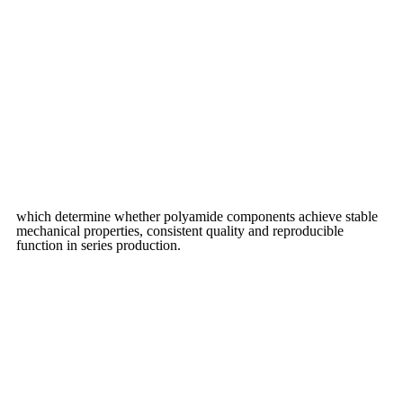
which determine whether polyamide components achieve stable
mechanical properties, consistent quality and reproducible
function in series production.