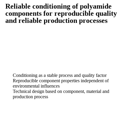
Reliable conditioning of polyamide
components for reproducible quality
and reliable production processes
Conditioning as a stable process and quality factor
Reproducible component properties independent of
environmental influences
Technical design based on component, material and
production process