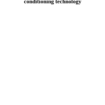
conditioning technology