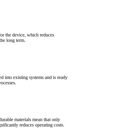
 for the device, which reduces
the long term.
ed into existing systems and is ready
rocesses.
durable materials mean that only
ificantly reduces operating costs.