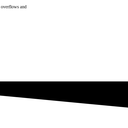
f overflows and