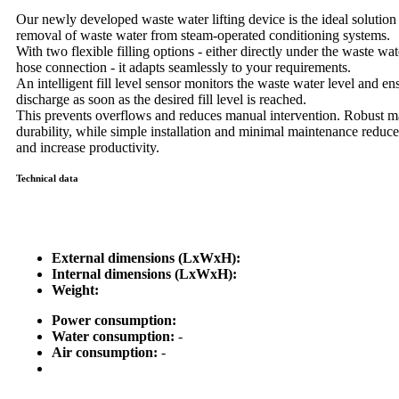
Our newly developed waste water lifting device is the ideal solution f
removal of waste water from steam-operated conditioning systems.
With two flexible filling options - either directly under the waste wate
hose connection - it adapts seamlessly to your requirements.
An intelligent fill level sensor monitors the waste water level and e
discharge as soon as the desired fill level is reached.
This prevents overflows and reduces manual intervention. Robust ma
durability, while simple installation and minimal maintenance reduce
and increase productivity.
Technical data
External dimensions (LxWxH):
Internal dimensions (LxWxH):
Weight:
Power consumption:
Water consumption:
-
Air consumption:
-