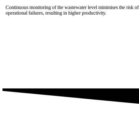
Continuous monitoring of the wastewater level minimises the risk o
operational failures, resulting in higher productivity.