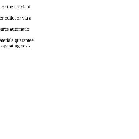
or the efficient
r outlet or via a
nsures automatic
terials guarantee
 operating costs