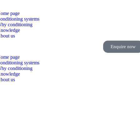
ome page
onditioning systems
hy conditioning
nowledge
bout us
Enquire now
ome page
onditioning systems
hy conditioning
nowledge
bout us