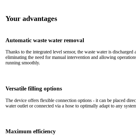
Your advantages
Automatic waste water removal
Thanks to the integrated level sensor, the waste water is discharged 
eliminating the need for manual intervention and allowing operation
running smoothly.
Versatile filling options
The device offers flexible connection options - it can be placed dire
water outlet or connected via a hose to optimally adapt to any syste
Maximum efficiency