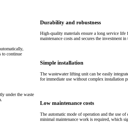
Durability and robustness
High-quality materials ensure a long service life
maintenance costs and secures the investment in 
automatically,
s to continue
Simple installation
The wastewater lifting unit can be easily integrat
for immediate use without complex installation p
ctly under the waste
m.
Low maintenance costs
The automatic mode of operation and the use of 
minimal maintenance work is required, which sign