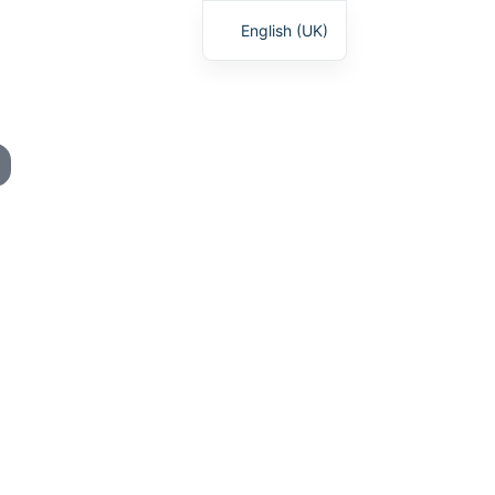
English (UK)
Deutsch