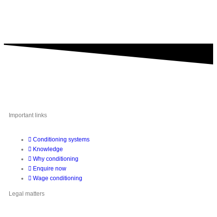
A brand of IMA Buscher GmbH,
Specialising in plastics conditioning since 2006.
Important links
Conditioning systems
Knowledge
Why conditioning
Enquire now
Wage conditioning
Legal matters