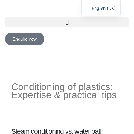
English (UK)
Deutsch
Enquire now
Conditioning of plastics:
Expertise & practical tips
Steam conditioning vs. water bath