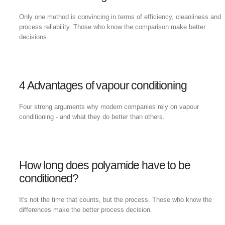
Only one method is convincing in terms of efficiency, cleanliness and
process reliability. Those who know the comparison make better
decisions.
4 Advantages of vapour conditioning
Four strong arguments why modern companies rely on vapour
conditioning - and what they do better than others.
How long does polyamide have to be
conditioned?
It's not the time that counts, but the process. Those who know the
differences make the better process decision.