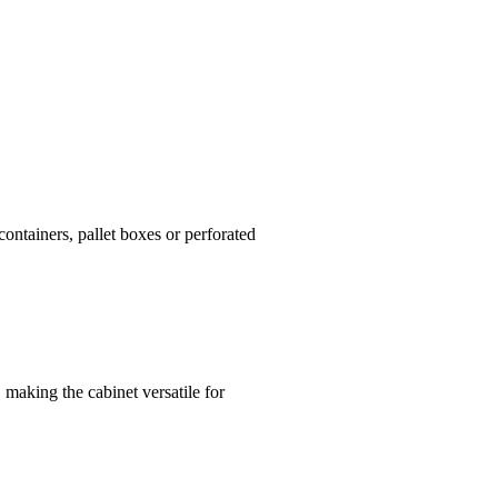
ontainers, pallet boxes or perforated
 making the cabinet versatile for