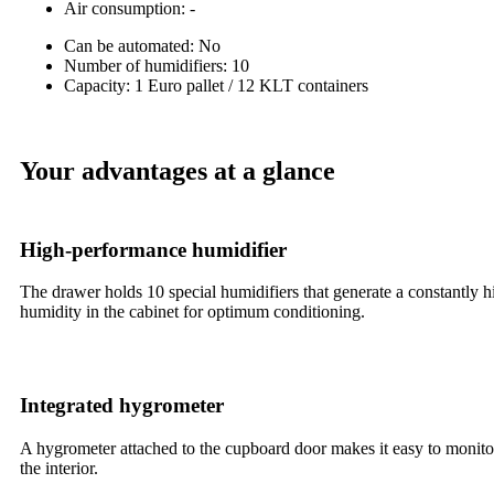
Air consumption: -
Can be automated: No
Number of humidifiers: 10
Capacity: 1 Euro pallet / 12 KLT containers
Your advantages at a glance
High-performance humidifier
The drawer holds 10 special humidifiers that generate a constantly h
humidity in the cabinet for optimum conditioning.
Integrated hygrometer
A hygrometer attached to the cupboard door makes it easy to monito
the interior.