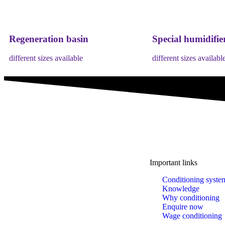
Regeneration basin
Special humidifie
different sizes available
different sizes availabl
Important links
A brand of IMA Buscher GmbH,
Conditioning syste
Specialising in plastics conditioning since 2006.
Knowledge
Why conditioning
Enquire now
Wage conditioning