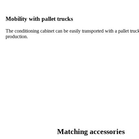
Mobility with pallet trucks
The conditioning cabinet can be easily transported with a pallet truck
production.
Matching accessories