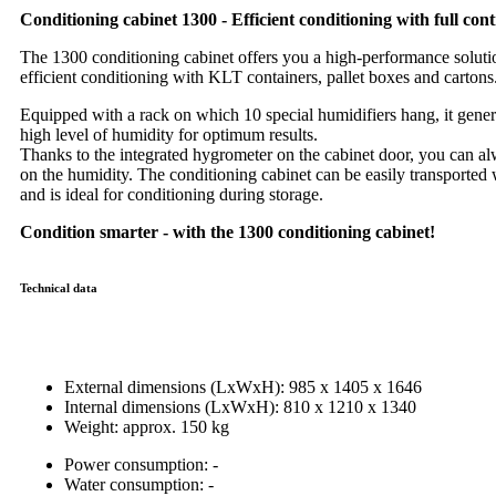
Conditioning cabinet 1300 - Efficient conditioning with full cont
The 1300 conditioning cabinet offers you a high-performance soluti
efficient conditioning with KLT containers, pallet boxes and cartons
Equipped with a rack on which 10 special humidifiers hang, it gener
high level of humidity for optimum results.
Thanks to the integrated hygrometer on the cabinet door, you can a
on the humidity. The conditioning cabinet can be easily transported w
and is ideal for conditioning during storage.
Condition smarter - with the 1300 conditioning cabinet!
Technical data
External dimensions (LxWxH): 985 x 1405 x 1646
Internal dimensions (LxWxH): 810 x 1210 x 1340
Weight: approx. 150 kg
Power consumption: -
Water consumption: -