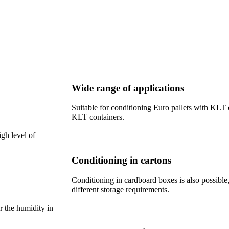
Wide range of applications
Suitable for conditioning Euro pallets with KLT c
KLT containers.
igh level of
Conditioning in cartons
Conditioning in cardboard boxes is also possible,
different storage requirements.
r the humidity in