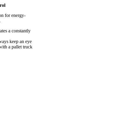
rol
on for energy-
.
ates a constantly
lways keep an eye
ith a pallet truck