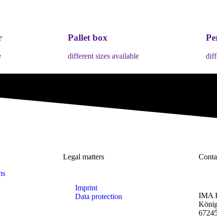
r
Pallet box
Pe
e
different sizes available
dif
Legal matters
Conta
ms
Imprint
IMA 
Data protection
König
6724