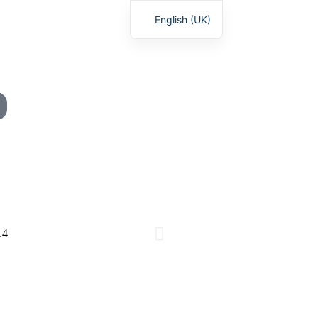
English (UK)
Deutsch