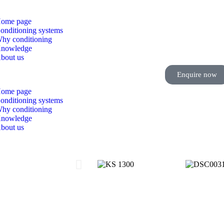
ome page
onditioning systems
hy conditioning
nowledge
bout us
Enquire now
ome page
onditioning systems
hy conditioning
nowledge
bout us