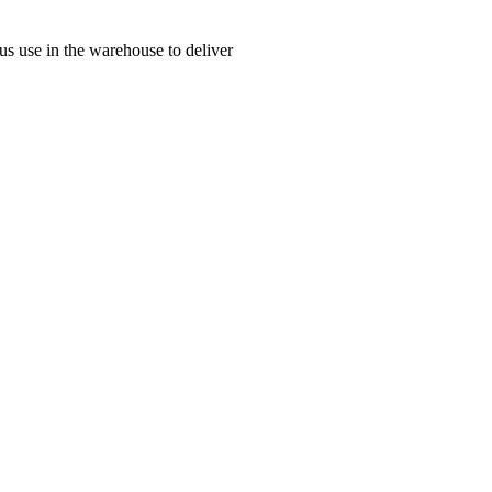
us use in the warehouse to deliver