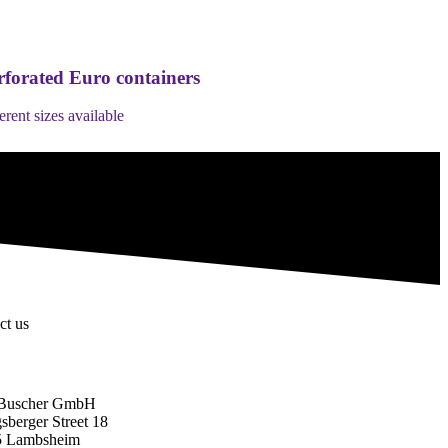
rforated Euro containers
ferent sizes available
ct us
Buscher GmbH
sberger Street 18
5 Lambsheim