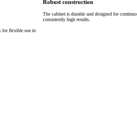
Robust construction
The cabinet is durable and designed for continuo
consistently high results.
 for flexible use in