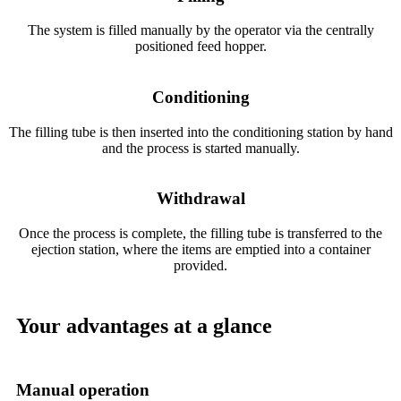
The system is filled manually by the operator via the centrally
positioned feed hopper.
Conditioning
The filling tube is then inserted into the conditioning station by hand
and the process is started manually.
Withdrawal
Once the process is complete, the filling tube is transferred to the
ejection station, where the items are emptied into a container
provided.
Your advantages at a glance
Manual operation