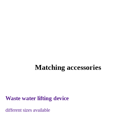
Matching accessories
Waste water lifting device
different sizes available