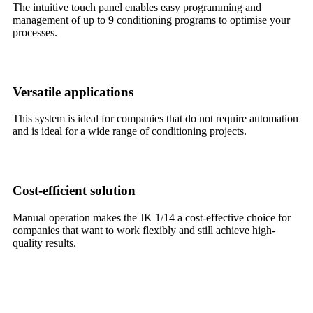
The intuitive touch panel enables easy programming and
management of up to 9 conditioning programs to optimise your
processes.
Versatile applications
This system is ideal for companies that do not require automation
and is ideal for a wide range of conditioning projects.
Cost-efficient solution
Manual operation makes the JK 1/14 a cost-effective choice for
companies that want to work flexibly and still achieve high-
quality results.