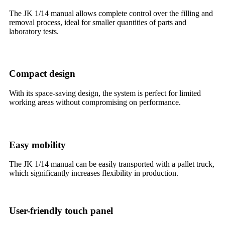
The JK 1/14 manual allows complete control over the filling and
removal process, ideal for smaller quantities of parts and
laboratory tests.
Compact design
With its space-saving design, the system is perfect for limited
working areas without compromising on performance.
Easy mobility
The JK 1/14 manual can be easily transported with a pallet truck,
which significantly increases flexibility in production.
User-friendly touch panel