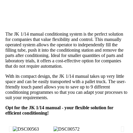
The JK 1/14 manual conditioning system is the perfect solution
for companies that value flexibility and control. This manually
operated system allows the operator to independently fill the
filling tube, push it into the conditioning station and remove the
parts after conditioning. Ideal for smaller quantities of parts and
laboratory trials, it offers a cost-effective option for companies
that do not require automation.
With its compact design, the JK 1/14 manual takes up very little
space and can be easily transported with a pallet truck. The user-
friendly touch panel allows you to save up to 9 different
conditioning programmes so that you can adapt your processes to
suit your requirements.
Opt for the JK 1/14 manual - your flexible solution for
efficient conditioning!