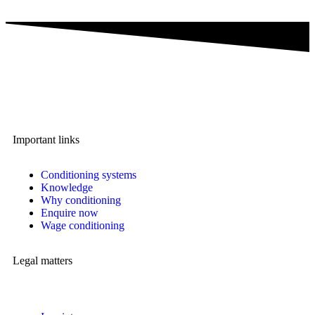
A brand of IMA Buscher GmbH,
Specialising in plastics conditioning since 2006.
Important links
Conditioning systems
Knowledge
Why conditioning
Enquire now
Wage conditioning
Legal matters