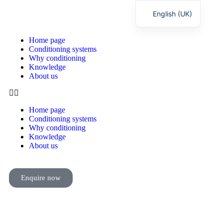
English (UK)
Deutsch
Home page
Conditioning systems
Why conditioning
Knowledge
About us
Home page
Conditioning systems
Why conditioning
Knowledge
About us
Enquire now