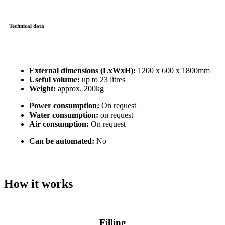
Technical data
External dimensions (LxWxH):
1200 x 600 x 1800mm
Useful volume:
up to 23 litres
Weight:
approx. 200kg
Power consumption:
On request
Water consumption:
on request
Air consumption:
On request
Can be automated:
No
How it works
Filling