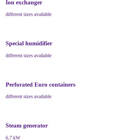
Ion exchanger
different sizes available
Special humidifier
different sizes available
Perforated Euro containers
different sizes available
Steam generator
6.7 kW