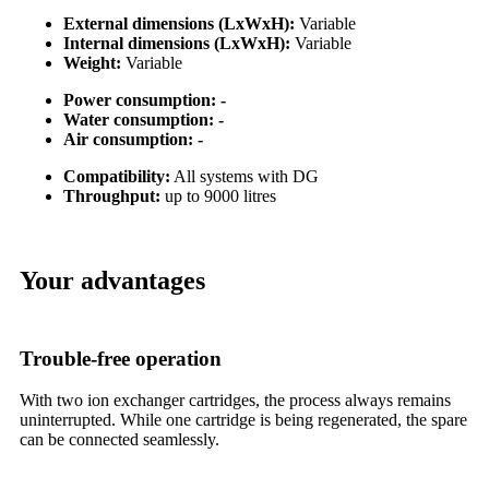
External dimensions (LxWxH):
Variable
Internal dimensions (LxWxH):
Variable
Weight:
Variable
Power consumption: -
Water consumption: -
Air consumption: -
Compatibility:
All systems with DG
Throughput:
up to 9000 litres
Your advantages
Trouble-free operation
With two ion exchanger cartridges, the process always remains
uninterrupted. While one cartridge is being regenerated, the spare
can be connected seamlessly.