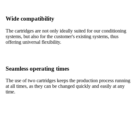
Wide compatibility
The cartridges are not only ideally suited for our conditioning
systems, but also for the customer's existing systems, thus
offering universal flexibility.
Seamless operating times
The use of two cartridges keeps the production process running
at all times, as they can be changed quickly and easily at any
time.