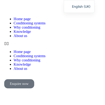
English (UK)
Deutsch
Home page
Conditioning systems
Why conditioning
Knowledge
About us
Home page
Conditioning systems
Why conditioning
Knowledge
About us
Enquire now