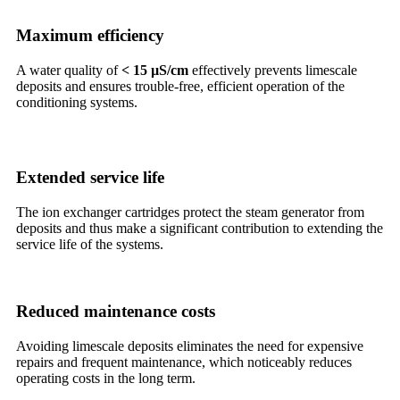
Maximum efficiency
A water quality of
< 15 µS/cm
effectively prevents limescale
deposits and ensures trouble-free, efficient operation of the
conditioning systems.
Extended service life
The ion exchanger cartridges protect the steam generator from
deposits and thus make a significant contribution to extending the
service life of the systems.
Reduced maintenance costs
Avoiding limescale deposits eliminates the need for expensive
repairs and frequent maintenance, which noticeably reduces
operating costs in the long term.