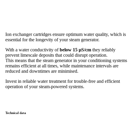
Ion exchanger cartridges ensure optimum water quality, which is
essential for the longevity of your steam generator.
With a water conductivity of
below 15 µS/cm
they reliably
prevent limescale deposits that could disrupt operation.
This means that the steam generator in your conditioning systems
remains efficient at all times, while maintenance intervals are
reduced and downtimes are minimised.
Invest in reliable water treatment for trouble-free and efficient
operation of your steam-powered systems.
Technical data