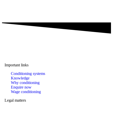
A brand of IMA Buscher GmbH,
Specialising in plastics conditioning since 2006.
Important links
Conditioning systems
Knowledge
Why conditioning
Enquire now
Wage conditioning
Legal matters