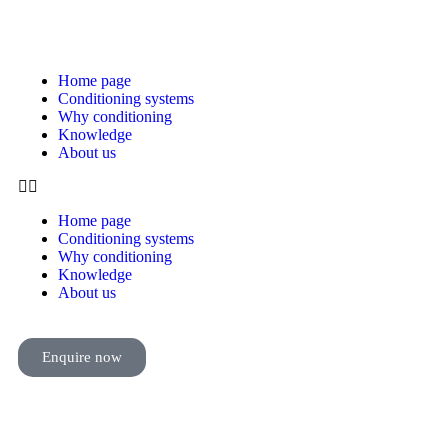
Home page
Conditioning systems
Why conditioning
Knowledge
About us
Home page
Conditioning systems
Why conditioning
Knowledge
About us
Enquire now