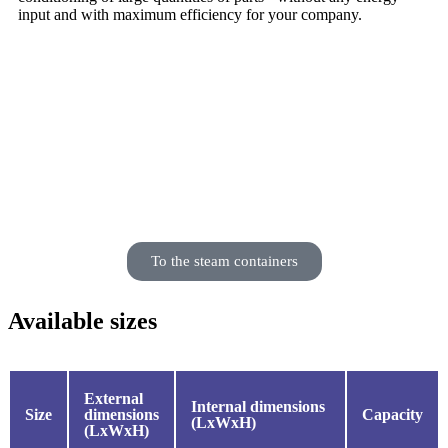
input and with maximum efficiency for your company.
But do you need a solution with active vapour
humidification?
Then our conditioning containers with steam are
the right choice.
To the steam containers
Available sizes
External
Internal dimensions
Size
dimensions
Capacity
(LxWxH)
(LxWxH)