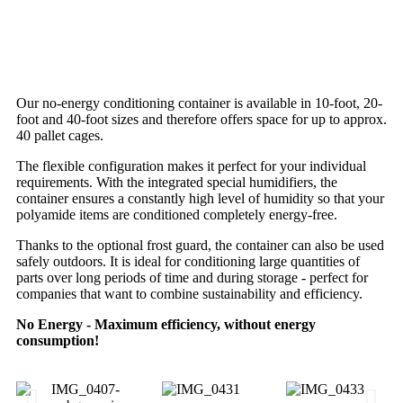
Our no-energy conditioning container is available in 10-foot, 20-
foot and 40-foot sizes and therefore offers space for up to approx.
40 pallet cages.
The flexible configuration makes it perfect for your individual
requirements. With the integrated special humidifiers, the
container ensures a constantly high level of humidity so that your
polyamide items are conditioned completely energy-free.
Thanks to the optional frost guard, the container can also be used
safely outdoors. It is ideal for conditioning large quantities of
parts over long periods of time and during storage - perfect for
companies that want to combine sustainability and efficiency.
No Energy - Maximum efficiency, without energy
consumption!