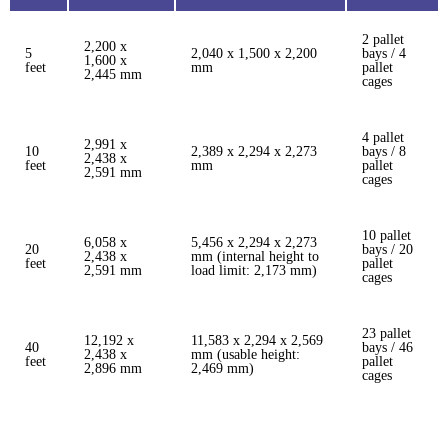
2 pallet
2,200 x
5
2,040 x 1,500 x 2,200
bays / 4
1,600 x
feet
mm
pallet
2,445 mm
cages
4 pallet
2,991 x
10
2,389 x 2,294 x 2,273
bays / 8
2,438 x
feet
mm
pallet
2,591 mm
cages
10 pallet
6,058 x
5,456 x 2,294 x 2,273
20
bays / 20
2,438 x
mm (internal height to
feet
pallet
2,591 mm
load limit: 2,173 mm)
cages
23 pallet
12,192 x
11,583 x 2,294 x 2,569
40
bays / 46
2,438 x
mm (usable height:
feet
pallet
2,896 mm
2,469 mm)
cages