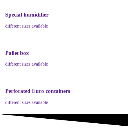
Special humidifier
different sizes available
Pallet box
different sizes available
Perforated Euro containers
different sizes available