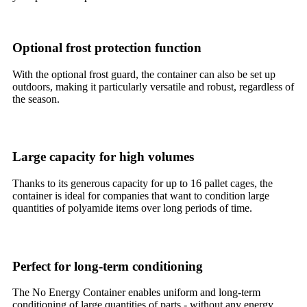
Optional frost protection function
With the optional frost guard, the container can also be set up
outdoors, making it particularly versatile and robust, regardless of
the season.
Large capacity for high volumes
Thanks to its generous capacity for up to 16 pallet cages, the
container is ideal for companies that want to condition large
quantities of polyamide items over long periods of time.
Perfect for long-term conditioning
The No Energy Container enables uniform and long-term
conditioning of large quantities of parts - without any energy