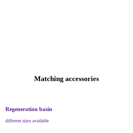
Matching accessories
Regeneration basin
different sizes available