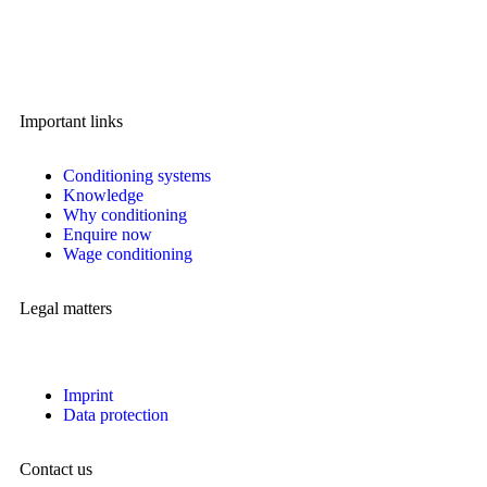
A brand of IMA Buscher GmbH,
Specialising in plastics conditioning since 2006.
Important links
Conditioning systems
Knowledge
Why conditioning
Enquire now
Wage conditioning
Legal matters
Imprint
Data protection
Contact us