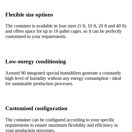
Flexible size options
The container is available in four sizes (5 ft, 10 ft, 20 ft and 40 ft)
and offers space for up to 16 pallet cages, so it can be perfectly
customised to your requirements.
Low-energy conditioning
Around 90 integrated special humidifiers generate a constantly
high level of humidity without any energy consumption - ideal
for sustainable production processes.
Customised configuration
The container can be configured according to your specific
requirements to ensure maximum flexibility and efficiency in
your production processes.