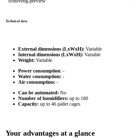
Technical data
External dimensions (LxWxH):
Variable
Internal dimensions (LxWxH):
Variable
Weight:
Variable
Power consumption
: -
Water consumption:
-
Air consumption:
-
Can be automated:
No
Number of humidifiers:
up to 180
Capacity:
up to 46 pallet cages
Your advantages at a glance